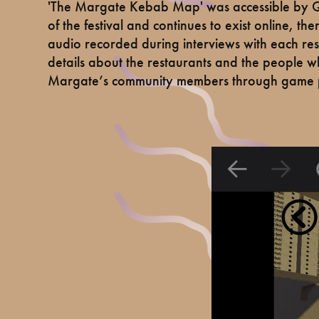
'The Margate Kebab Map' was accessible by QR
of the festival and continues to exist online, t
audio recorded during interviews with each res
details about the restaurants and the people w
Margate’s community members through game p