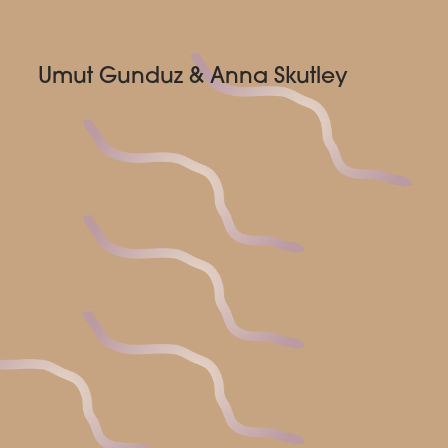
Umut Gunduz & Anna Skutley