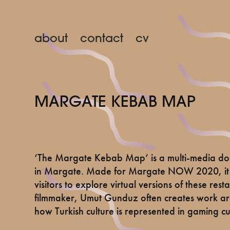
about
contact
cv
MARGATE KEBAB MAP
‘The Margate Kebab Map’ is a multi-media doc
in Margate. Made for Margate NOW 2020, it t
visitors to explore virtual versions of these res
filmmaker, Umut Gunduz often creates work arou
how Turkish culture is represented in gaming c