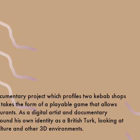
umentary project which profiles two kebab shops
akes the form of a playable game that allows
taurants. As a digital artist and documentary
nd his own identity as a British Turk, looking at
ulture and other 3D environments.