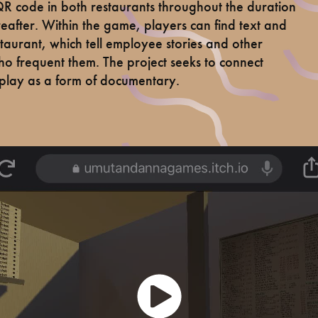
 code in both restaurants throughout the duration
hereafter. Within the game, players can find text and
taurant, which tell employee stories and other
ho frequent them. The project seeks to connect
lay as a form of documentary.