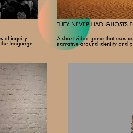
THEY NEVER HAD GHOSTS F
A short video game that uses au
s of inquiry
 the language
narrative around identity and p