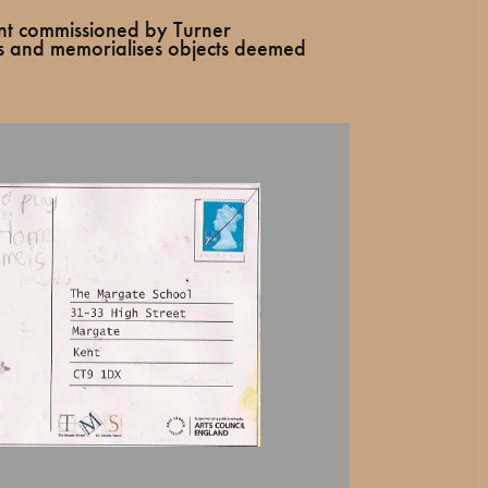
nt commissioned by Turner
s and memorialises objects deemed