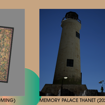
MEMORY PALACE THANET (20
OMING)