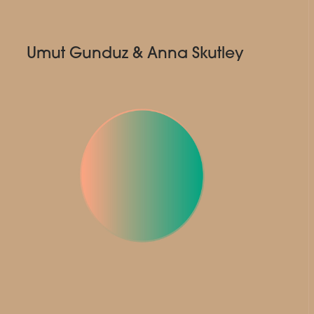
Umut Gunduz & Anna Skutley