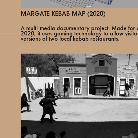
MARGATE KEBAB MAP (2020)
A multi-media documentary project. Made f
2020, it uses gaming technology to allow visitor
versions of two local kebab restaurants.