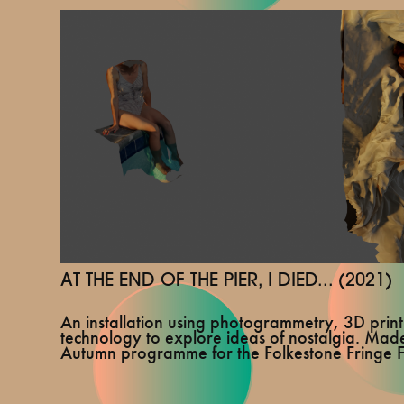
AT THE END OF THE PIER, I DIED... (2021)
An installation using photogrammetry, 3D prin
technology to explore ideas of nostalgia. Made
Autumn programme for the Folkestone Fringe Fe