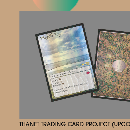
THANET TRADING CARD PROJECT (UPC