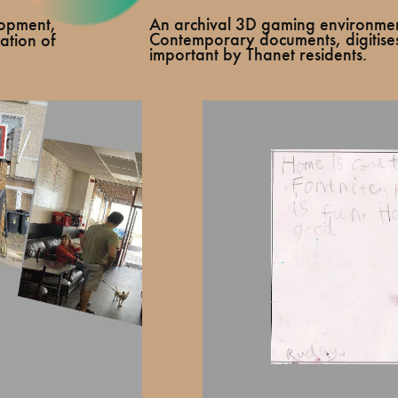
An archival 3D gaming environme
elopment,
Contemporary documents, digitise
ation of
important by Thanet residents.