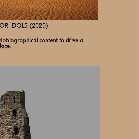
OR IDOLS (2020)
tobiographical content to drive a
lace.