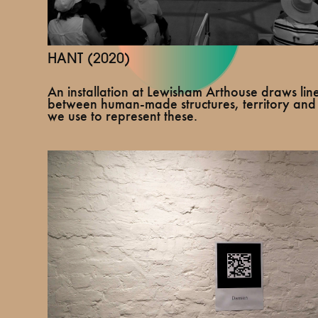
HANT (2020)
An installation at Lewisham Arthouse draws line
between human-made structures, territory and
we use to represent these.