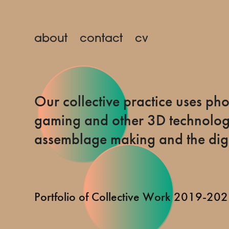
about
contact
cv
Our collective practice uses p
gaming and other 3D technologi
assemblage making and the digi
Portfolio of Collective Work 2019-20