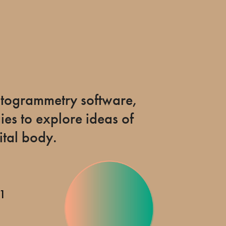
hotogrammetry software,
es to explore ideas of
tal body.
21