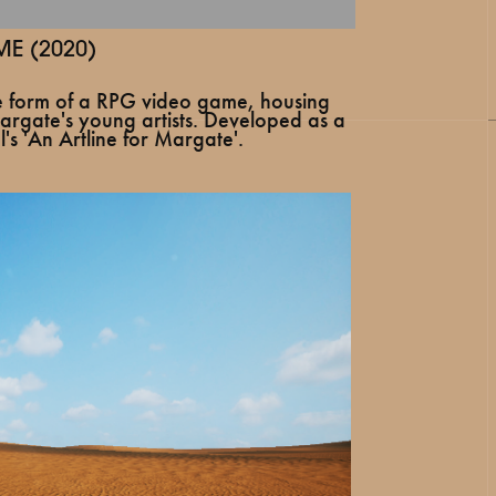
E (2020)
he form of a RPG video game, housing
rgate's young artists. Developed as a
's 'An Artline for Margate'.