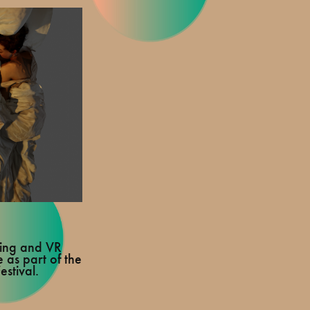
ting and VR
 as part of the
stival.