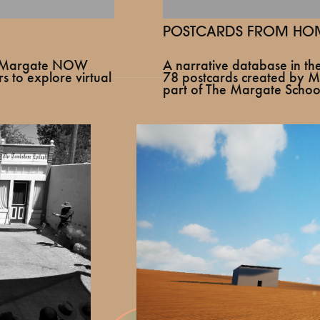
POSTCARDS FROM HOM
A narrative database in t
or Margate NOW
78 postcards created by Ma
s to explore virtual
part of The Margate School