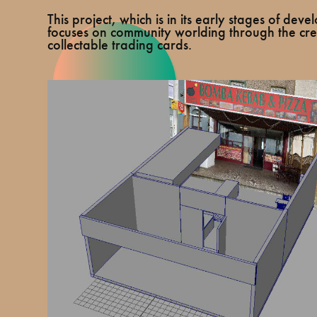
This project, which is in its early stages of dev
focuses on community worlding through the cre
collectable trading cards.