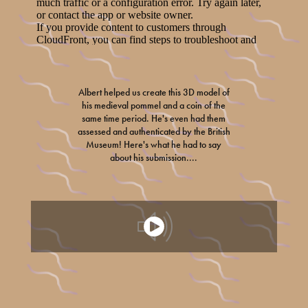
Albert helped us create this 3D model of
his medieval pommel and a coin of the
same time period. He's even had them
assessed and authenticated by the British
Museum! Here's what he had to say
about his submission....