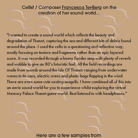
Cellist / Composer
Francesca Ter-Berg
on the
creation of her sound world...
"I wanted to create a sound world which reflects the beauty and
degradation of Thanet, capturing the sea and different bits of debris found
around the place. I used the cello in a questioning and reflective way,
mostly focusing on texture and fragments rather than an epic layered
score. It was recorded through a heavy Fender amp with plenty of reverb
and wobble to give an 80’s futuristic feel. All the field recordings are
made from sounds around the Isle Of Thanet: ranging from underwater
waves to tin cans, electric ovens and plastic bags flapping in the wind.
There are even some cute nesting seagulls. I have combined all of this into
an eerie sound world for you to experience whilst exploring the virtual
Memory Palace Thanet game world. Best listened to with headphones."
- Francesca Ter-Berg
Here are a few samples from