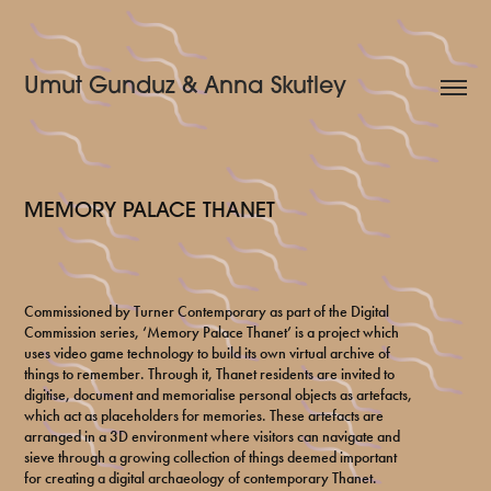
Umut Gunduz & Anna Skutley
MEMORY PALACE THANET
Commissioned by Turner Contemporary as part of the Digital
Commission series, ‘Memory Palace Thanet’ is a project which
uses video game technology to build its own virtual archive of
things to remember. Through it, Thanet residents are invited to
digitise, document and memorialise personal objects as artefacts,
which act as placeholders for memories. These artefacts are
arranged in a 3D environment where visitors can navigate and
sieve through a growing collection of things deemed important
for creating a digital archaeology of contemporary Thanet.