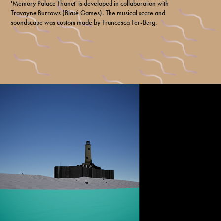
'Memory Palace Thanet' is developed in collaboration with
Travayne Burrows (Blasé Games). The musical score and
soundscape was custom made by Francesca Ter-Berg.