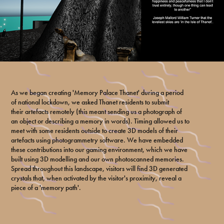
As we began creating 'Memory Palace Thanet' during a period
of national lockdown, we asked Thanet residents to submit
their artefacts remotely (this meant sending us a photograph of
an object or describing a memory in words). Timing allowed us to
meet with some residents outside to create 3D models of their
artefacts using photogrammetry software. We have embedded
these contributions into our gaming environment, which we have
built using 3D modelling and our own photoscanned memories.
Spread throughout this landscape, visitors will find 3D generated
crystals that, when activated by the visitor's proximity, reveal a
piece of a 'memory path'.