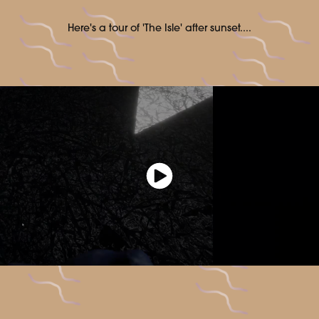
Here's a tour of 'The Isle' after sunset....