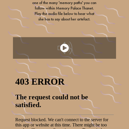
one of the many 'memory paths' you can
follow within Memory Palace Thanet.
Play the audio file below to hear what
she has to say about her artefact.