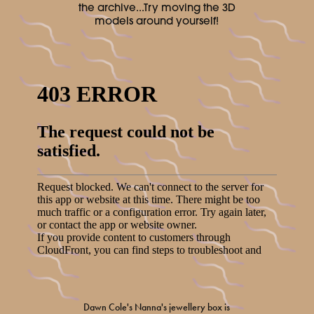
the archive...Try moving the 3D
models around yourself!
Dawn Cole's Nanna's jewellery box is