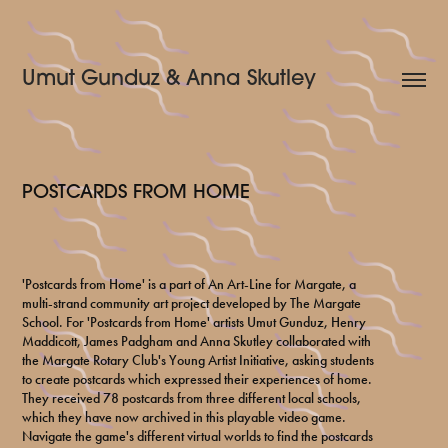
Umut Gunduz & Anna Skutley
POSTCARDS FROM HOME
'Postcards from Home' is a part of An Art-Line for Margate, a
multi-strand community art project developed by The Margate
School. For 'Postcards from Home' artists Umut Gunduz, Henry
Maddicott, James Padgham and Anna Skutley collaborated with
the Margate Rotary Club's Young Artist Initiative, asking students
to create postcards which expressed their experiences of home.
They received 78 postcards from three different local schools,
which they have now archived in this playable video game.
Navigate the game's different virtual worlds to find the postcards