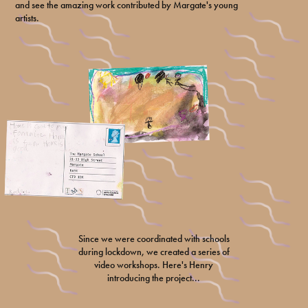
and see the amazing work contributed by Margate's young
artists.
Since we were coordinated with schools
during lockdown, we created a series of
video workshops. Here's Henry
introducing the project...