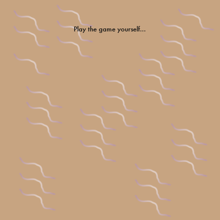
Play the game yourself...